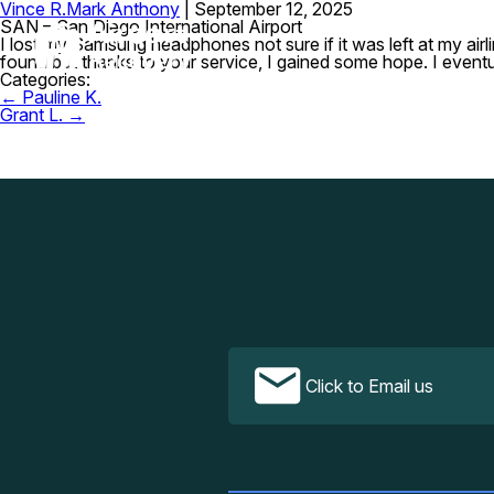
Vince R.
Mark Anthony
|
September 12, 2025
SAN – San Diego International Airport
I lost my Samsung headphones not sure if it was left at my airli
found but thanks to your service, I gained some hope. I eventual
Categories:
Post
←
Pauline K.
navigation
Grant L.
→
Click to Email us