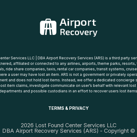
nter Services LLC | DBA Airport Recovery Services (ARS) is a third party se
tnered, affiliated or connected to any airlines, airports, theme parks, resorts,
ls, ride share companies, taxis, rental car companies, transit systems, cruise
ere a user may have lost an item. ARS is not a government or privately oper
ent and does not hold lost items. Instead, we offer a dedicated concierge s
 lost item claims, investigate communicate on user’s behalf with relevant los
departments and possible custodians in an effort to recover users lost items
TERMS & PRIVACY
2026 Lost Found Center Services LLC
DBA Airport Recovery Services (ARS) - Copyright ©