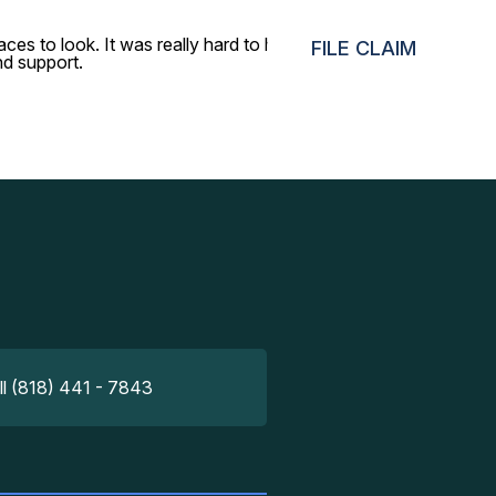
ces to look. It was really hard to believe that it would be
FILE CLAIM
nd support.
ll (818) 441 - 7843