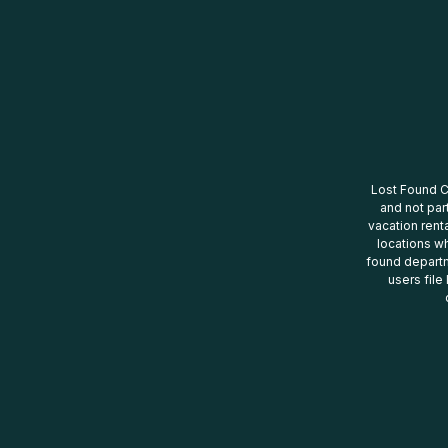
Lost Found Ce
and not par
vacation renta
locations wh
found departm
users file