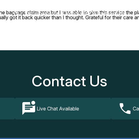
ne baggage claim area but I was able to give this service the pla
Our Services
How It Works
FAQs
Contact Us
ly got it back quicker than I thought. Grateful for their care a
Contact Us
Live Chat Available
Ca