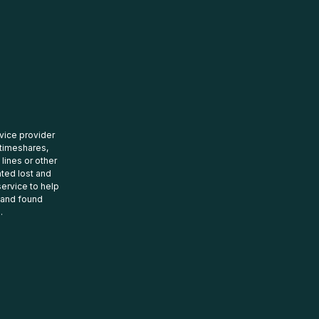
rvice provider
 timeshares,
 lines or other
ated lost and
ervice to help
t and found
.