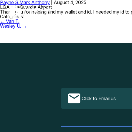
Payne S.
Mark Anthony
|
August 4, 2025
LGA – LaGuardia Airport
Thank you for helping find my wallet and id. I needed my id to 
Categories:
Post
←
Van T.
navigation
Wesley U.
→
Click to Email us