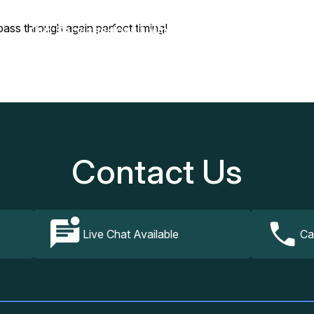
pass through again perfect timing!
Our Services
How It Works
FAQs
Contact Us
Contact Us
Live Chat Available
Ca