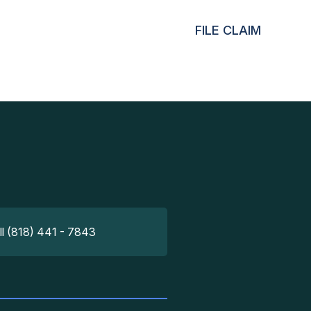
FILE CLAIM
ll (818) 441 - 7843