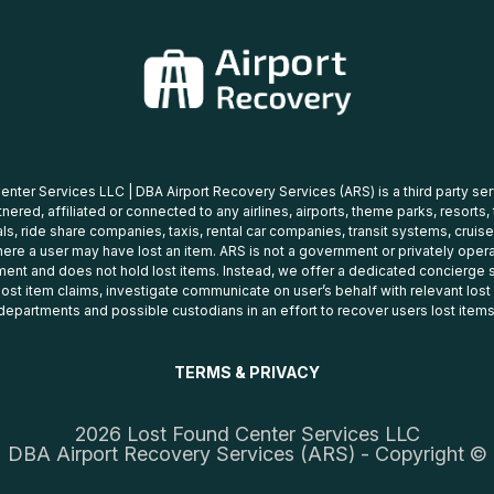
nter Services LLC | DBA Airport Recovery Services (ARS) is a third party se
tnered, affiliated or connected to any airlines, airports, theme parks, resorts,
ls, ride share companies, taxis, rental car companies, transit systems, cruise
ere a user may have lost an item. ARS is not a government or privately oper
ent and does not hold lost items. Instead, we offer a dedicated concierge s
 lost item claims, investigate communicate on user’s behalf with relevant los
departments and possible custodians in an effort to recover users lost items
TERMS & PRIVACY
2026 Lost Found Center Services LLC
DBA Airport Recovery Services (ARS) - Copyright ©