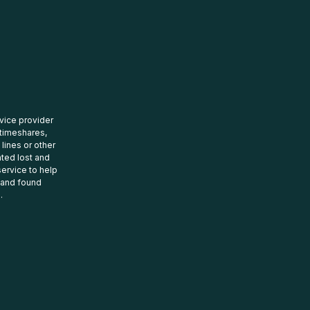
rvice provider
 timeshares,
 lines or other
ated lost and
ervice to help
t and found
.