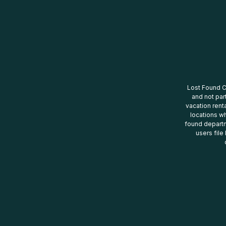
Lost Found Ce
and not par
vacation renta
locations wh
found departm
users file