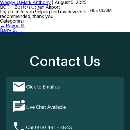
Wesley U.
Mark Anthony
|
August 5, 2025
≡
BOS – Boston Logan Airport
FILE CLAIM
I appreciate you helping find my driver’s license. Much
recommended, thank you.
Categories:
Post
←
Payne S.
navigation
Barry S.
→
Contact Us
Click to Email us
Live Chat Available
Call (818) 441 - 7843