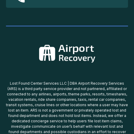
Lost Found Center Services LLC | DBA Airport Recovery Services
(ARS) is a third party service provider and not partnered, affiliated or
connected to any airlines, airports, theme parks, resorts, timeshares,
vacation rentals, ride share companies, taxis, rental car companies,
transit systems, cruise lines or other locations where a user may have
lost an item. ARS is not a government or privately operated lost and
found department and does not hold lost items. Instead, we offer a
dedicated concierge service to help users file lost item claims,
investigate communicate on user’s behalf with relevant lost and
found departments and possible custodians in an effort to recover