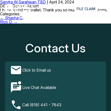
Sandra W.
Sarahjean TBD
|
April 24, 2024
≡
DEN – Denver Airport
FILE CLAIM
I have found my wallet. Thank you so much for your efforts.
Categories:
Post
←
Shasha C.
navigation
Rios D.
→
Contact Us
Click to Email us
Live Chat Available
Call (818) 441 - 7843