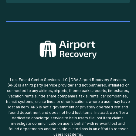
Lost Found Center Services LLC | DBA Airport Recovery Services
(ARS) is a third party service provider and not partnered, affiliated or
connected to any airlines, airports, theme parks, resorts, timeshares,
vacation rentals, ride share companies, taxis, rental car companies,
transit systems, cruise lines or other locations where a user may have
lost an item. ARS is not a government or privately operated lost and
found department and does not hold lost items. Instead, we offer a
dedicated concierge service to help users file lost item claims,
investigate communicate on user’s behalf with relevant lost and
found departments and possible custodians in an effort to recover
users lost items.