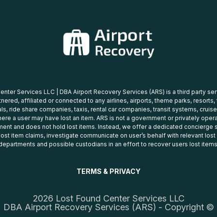
nter Services LLC | DBA Airport Recovery Services (ARS) is a third party se
tnered, affiliated or connected to any airlines, airports, theme parks, resorts,
ls, ride share companies, taxis, rental car companies, transit systems, cruise
ere a user may have lost an item. ARS is not a government or privately oper
ent and does not hold lost items. Instead, we offer a dedicated concierge s
 lost item claims, investigate communicate on user’s behalf with relevant los
departments and possible custodians in an effort to recover users lost items
TERMS & PRIVACY
2026 Lost Found Center Services LLC
DBA Airport Recovery Services (ARS) - Copyright ©