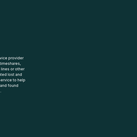
rvice provider
 timeshares,
 lines or other
ated lost and
ervice to help
t and found
.