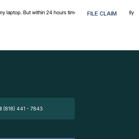
ptop. But within 24 hours time, you found it, that’s really
FILE CLAIM
ll (818) 441 - 7843