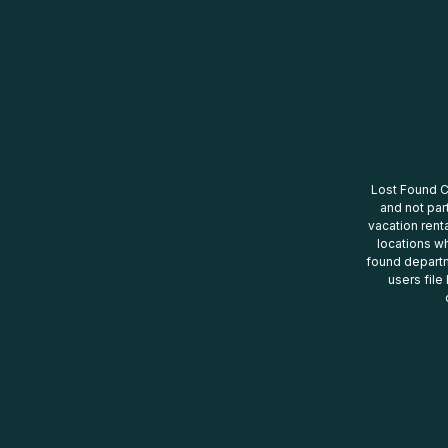
Lost Found Ce
and not par
vacation renta
locations wh
found departm
users file