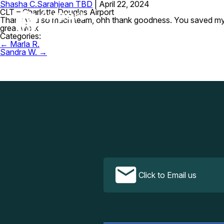
Shasha C.
Sarahjean TBD
|
April 22, 2024
CLT – Charlotte Douglas Airport
Thank you so much team, ohh thank goodness. You saved my job.
great work
Categories:
Post
←
Marla R.
navigation
Sandra W.
→
Click to Email us