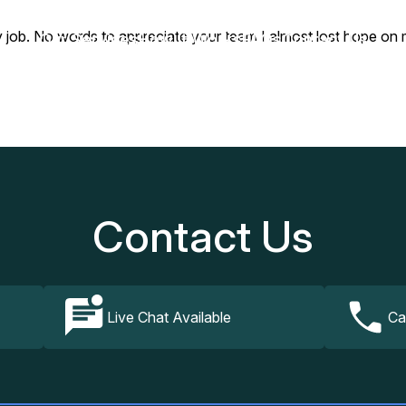
 No words to appreciate your team I almost lost hope on my la
Our Services
How It Works
FAQs
Contact Us
Contact Us
Live Chat Available
Ca