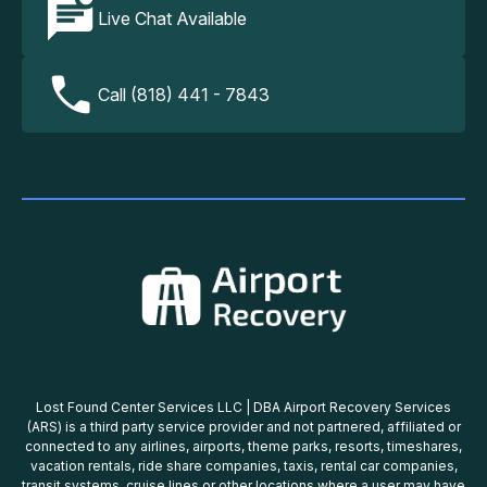
Live Chat Available
Call (818) 441 - 7843
Lost Found Center Services LLC | DBA Airport Recovery Services
(ARS) is a third party service provider and not partnered, affiliated or
connected to any airlines, airports, theme parks, resorts, timeshares,
vacation rentals, ride share companies, taxis, rental car companies,
transit systems, cruise lines or other locations where a user may have