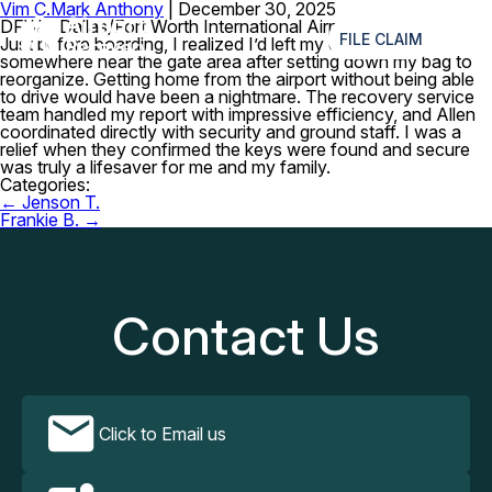
Vim C.
Mark Anthony
|
December 30, 2025
≡
DFW – Dallas/Fort Worth International Airport
FILE CLAIM
Just before boarding, I realized I’d left my car keys
somewhere near the gate area after setting down my bag to
reorganize. Getting home from the airport without being able
to drive would have been a nightmare. The recovery service
team handled my report with impressive efficiency, and Allen
coordinated directly with security and ground staff. I was a
relief when they confirmed the keys were found and secure
was truly a lifesaver for me and my family.
Categories:
Post
←
Jenson T.
navigation
Frankie B.
→
Contact Us
Click to Email us