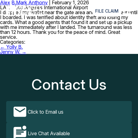
Alex B.
Mark Anthony
|
February 1, 2026
≡
LAX – Los Angeles International Airport
FILE CLAIM
I dropped my wallet near the gate area and didn’t realize it until
I boarded. I was terrified about identity theft and losing my
cards. What a good agents that found it and set up a pickup
with me immediately after I landed. The turnaround was less
than 12 hours. Thank you for the peace of mind. Great
service.
Categories:
Post
←
Yolly B.
navigation
Jenny W.
→
Contact Us
Click to Email us
Live Chat Available