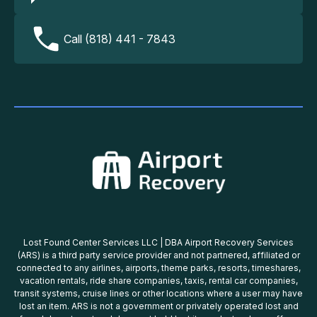
Call (818) 441 - 7843
Lost Found Center Services LLC | DBA Airport Recovery Services
(ARS) is a third party service provider and not partnered, affiliated or
connected to any airlines, airports, theme parks, resorts, timeshares,
vacation rentals, ride share companies, taxis, rental car companies,
transit systems, cruise lines or other locations where a user may have
lost an item. ARS is not a government or privately operated lost and