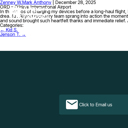
Zenney W.
Mark Anthony
|
December 28, 2025
ORD – O’Hare International Airport
In the chaos of charging my devices before a long-haul flight
dreadful. Airport recovery team sprang into action the moment 
and sound brought such heartfelt thanks and immediate relief
Categories:
Post
←
Kid S.
navigation
Jenson T.
→
Click to Email us