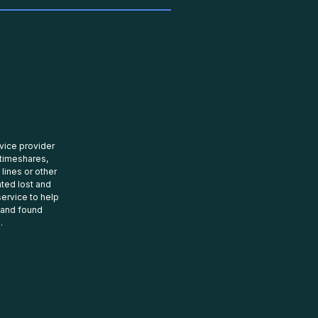
rvice provider
 timeshares,
 lines or other
ated lost and
ervice to help
t and found
.