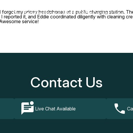
, I forgot my pricey headphones at a public charging station. 
Our Services
How It Works
FAQs
Contact Us
I reported it, and Eddie coordinated diligently with cleaning c
. Awesome service!
Contact Us
Live Chat Available
Ca