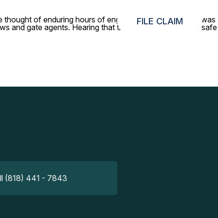
The thought of enduring hours of engine noise without them was
FILE CLAIM
rews and gate agents. Hearing that they had been retrieved safe
ll (818) 441 - 7843