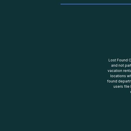
Lost Found Ce
and not par
vacation renta
locations wh
found departm
users file