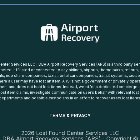
nter Services LLC | DBA Airport Recovery Services (ARS) is a third party se
tnered, affiliated or connected to any airlines, airports, theme parks, resorts,
ls, ride share companies, taxis, rental car companies, transit systems, cruise
ere a user may have lost an item. ARS is not a government or privately oper
ent and does not hold lost items. Instead, we offer a dedicated concierge s
 lost item claims, investigate communicate on user’s behalf with relevant los
departments and possible custodians in an effort to recover users lost items
TERMS & PRIVACY
2026 Lost Found Center Services LLC
DBA Airport Recovery Services (ARS) - Copyright ©